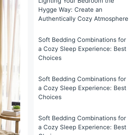
Lighting Your Bedroom the
Hygge Way: Create an
Authentically Cozy Atmosphere
Soft Bedding Combinations for
a Cozy Sleep Experience: Best
Choices
Soft Bedding Combinations for
a Cozy Sleep Experience: Best
Choices
Soft Bedding Combinations for
a Cozy Sleep Experience: Best