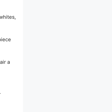
whites,
piece
air a
.