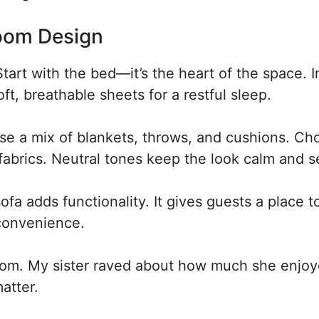
Room Design
tart with the bed—it’s the heart of the space. I
ft, breathable sheets for a restful sleep.
Use a mix of blankets, throws, and cushions. Ch
t fabrics. Neutral tones keep the look calm and 
ofa adds functionality. It gives guests a place t
 convenience.
oom. My sister raved about how much she enjo
atter.