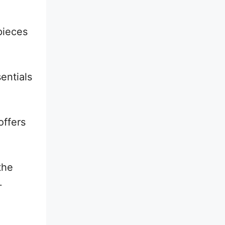
pieces
entials
offers
the
.