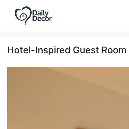
Skip
to
content
Hotel-Inspired Guest Room