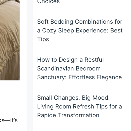
Choices
Soft Bedding Combinations for
a Cozy Sleep Experience: Best
Tips
How to Design a Restful
Scandinavian Bedroom
Sanctuary: Effortless Elegance
Small Changes, Big Mood:
Living Room Refresh Tips for a
Rapide Transformation
ks—it’s