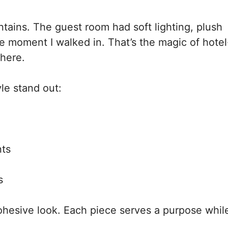
ntains. The guest room had soft lighting, plush
he moment I walked in. That’s the magic of hotel
phere.
le stand out:
nts
s
ohesive look. Each piece serves a purpose whil