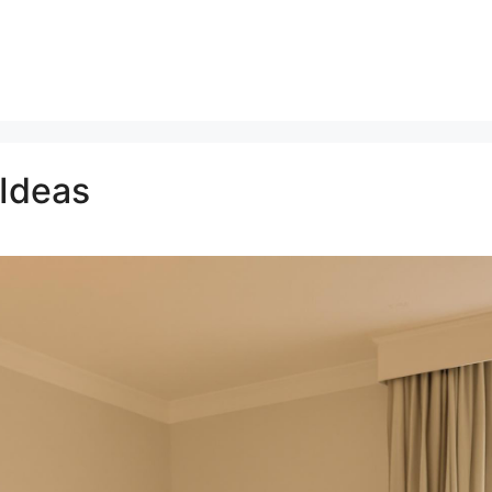
 Ideas