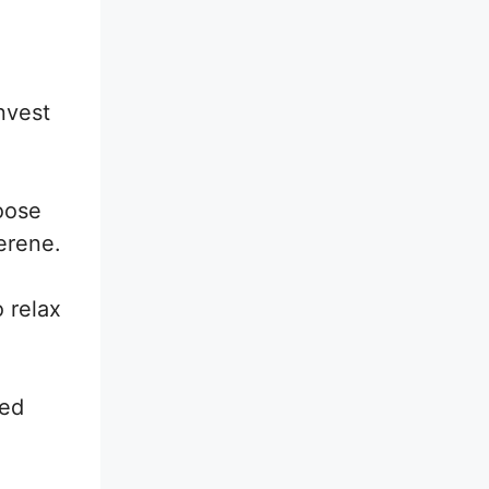
nvest
oose
serene.
o relax
yed