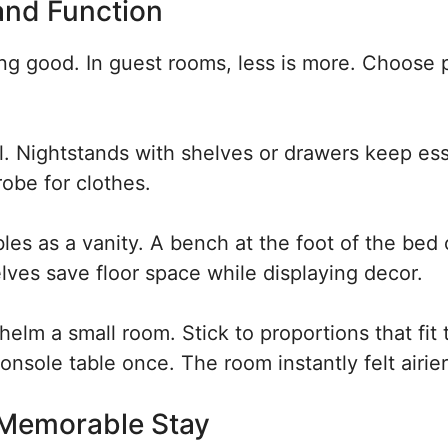
and Function
ing good. In guest rooms, less is more. Choose 
l. Nightstands with shelves or drawers keep ess
robe for clothes.
les as a vanity. A bench at the foot of the bed 
ves save floor space while displaying decor.
elm a small room. Stick to proportions that fit 
onsole table once. The room instantly felt airier
 Memorable Stay