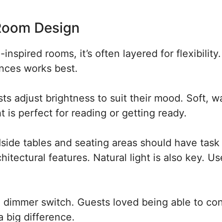
 Room Design
inspired rooms, it’s often layered for flexibility
onces works best.
sts adjust brightness to suit their mood. Soft, 
ht is perfect for reading or getting ready.
side tables and seating areas should have task
chitectural features. Natural light is also key. U
dimmer switch. Guests loved being able to con
 big difference.