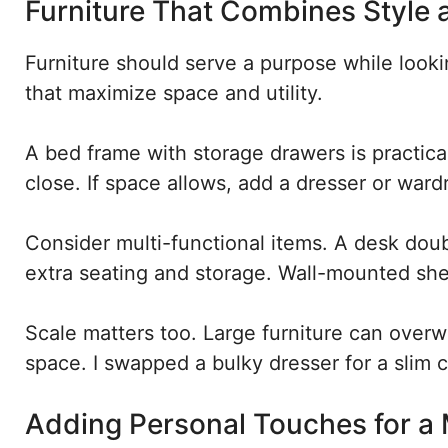
Furniture That Combines Style 
Furniture should serve a purpose while look
that maximize space and utility.
A bed frame with storage drawers is practica
close. If space allows, add a dresser or ward
Consider multi-functional items. A desk doub
extra seating and storage. Wall-mounted shel
Scale matters too. Large furniture can overwh
space. I swapped a bulky dresser for a slim c
Adding Personal Touches for a