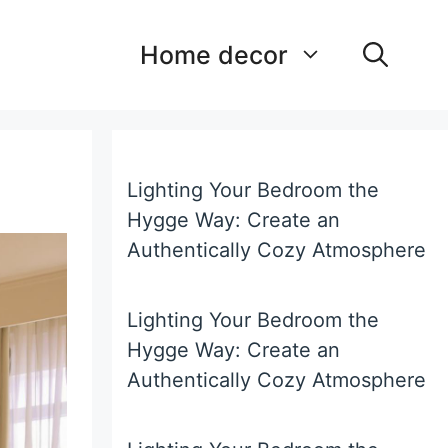
Home decor
Lighting Your Bedroom the
Hygge Way: Create an
Authentically Cozy Atmosphere
Lighting Your Bedroom the
Hygge Way: Create an
Authentically Cozy Atmosphere