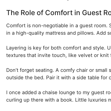
The Role of Comfort in Guest 
Comfort is non-negotiable in a guest room. S
in a high-quality mattress and pillows. Add so
Layering is key for both comfort and style. 
textures that invite touch, like velvet or kni
Don’t forget seating. A comfy chair or small s
outside the bed. Pair it with a side table for
I once added a chaise lounge to my guest r
curling up there with a book. Little luxuries m