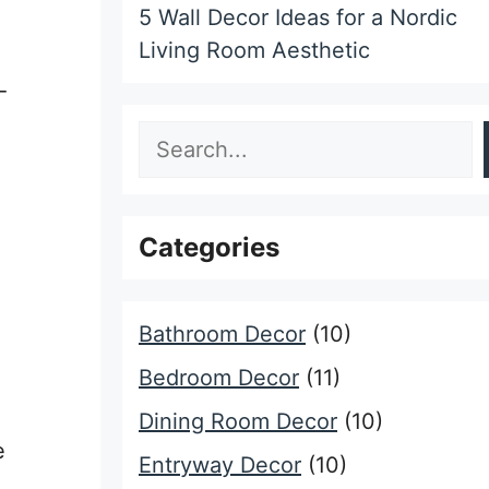
5 Wall Decor Ideas for a Nordic
Living Room Aesthetic
-
Search
Categories
Bathroom Decor
(10)
Bedroom Decor
(11)
Dining Room Decor
(10)
e
Entryway Decor
(10)