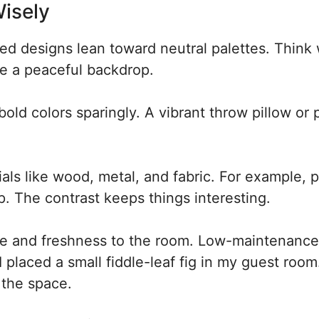
isely
ed designs lean toward neutral palettes. Think 
e a peaceful backdrop.
old colors sparingly. A vibrant throw pillow or 
ls like wood, metal, and fabric. For example, p
. The contrast keeps things interesting.
ife and freshness to the room. Low-maintenance
I placed a small fiddle-leaf fig in my guest room
 the space.