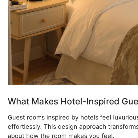
What Makes Hotel-Inspired Gue
Guest rooms inspired by hotels feel luxurio
effortlessly. This design approach transforms 
about how the room makes you feel.