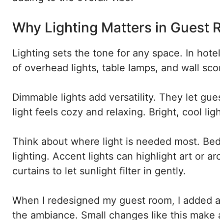
Why Lighting Matters in Guest
Lighting sets the tone for any space. In hotel-
of overhead lights, table lamps, and wall sc
Dimmable lights add versatility. They let gue
light feels cozy and relaxing. Bright, cool lig
Think about where light is needed most. Bed
lighting. Accent lights can highlight art or ar
curtains to let sunlight filter in gently.
When I redesigned my guest room, I added a 
the ambiance. Small changes like this make a