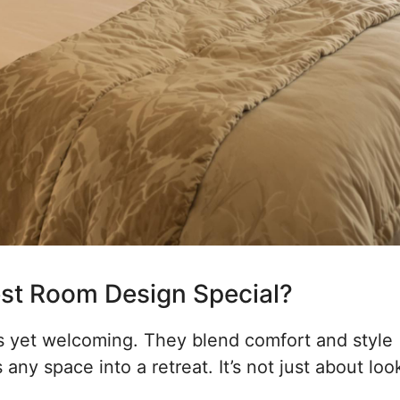
st Room Design Special?
us yet welcoming. They blend comfort and style
any space into a retreat. It’s not just about loo