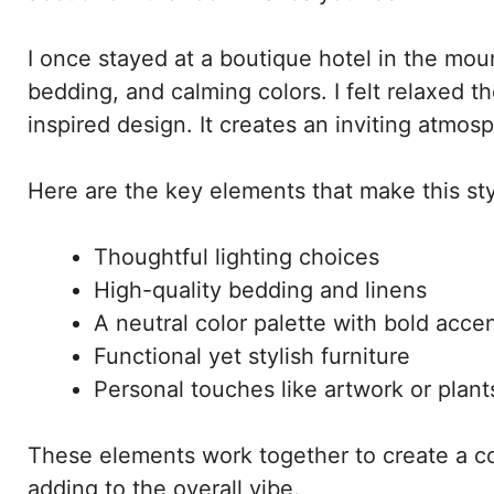
I once stayed at a boutique hotel in the mou
bedding, and calming colors. I felt relaxed t
inspired design. It creates an inviting atmos
Here are the key elements that make this sty
Thoughtful lighting choices
High-quality bedding and linens
A neutral color palette with bold acce
Functional yet stylish furniture
Personal touches like artwork or plant
These elements work together to create a c
adding to the overall vibe.