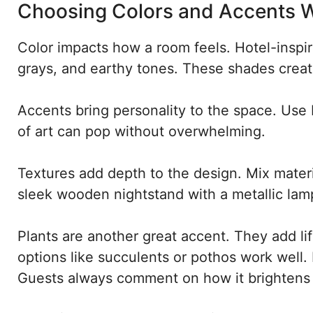
Choosing Colors and Accents W
Color impacts how a room feels. Hotel-inspir
grays, and earthy tones. These shades creat
Accents bring personality to the space. Use b
of art can pop without overwhelming.
Textures add depth to the design. Mix materia
sleek wooden nightstand with a metallic lamp
Plants are another great accent. They add l
options like succulents or pothos work well. 
Guests always comment on how it brightens