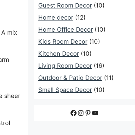
Guest Room Decor
(10)
Home decor
(12)
Home Office Decor
(10)
. A mix
Kids Room Decor
(10)
Kitchen Decor
(10)
warm
Living Room Decor
(16)
Outdoor & Patio Decor
(11)
Small Space Decor
(10)
se sheer
Facebook
Instagram
Pinterest
YouTube
trol