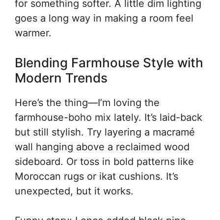
for something softer. A little dim lighting
goes a long way in making a room feel
warmer.
Blending Farmhouse Style with
Modern Trends
Here’s the thing—I’m loving the
farmhouse-boho mix lately. It’s laid-back
but still stylish. Try layering a macramé
wall hanging above a reclaimed wood
sideboard. Or toss in bold patterns like
Moroccan rugs or ikat cushions. It’s
unexpected, but it works.