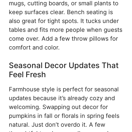
mugs, cutting boards, or small plants to
keep surfaces clear. Bench seating is
also great for tight spots. It tucks under
tables and fits more people when guests
come over. Add a few throw pillows for
comfort and color.
Seasonal Decor Updates That
Feel Fresh
Farmhouse style is perfect for seasonal
updates because it’s already cozy and
welcoming. Swapping out decor for
pumpkins in fall or florals in spring feels
natural. Just don’t overdo it. A few