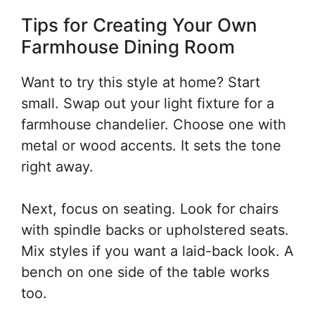
Tips for Creating Your Own
Farmhouse Dining Room
Want to try this style at home? Start
small. Swap out your light fixture for a
farmhouse chandelier. Choose one with
metal or wood accents. It sets the tone
right away.
Next, focus on seating. Look for chairs
with spindle backs or upholstered seats.
Mix styles if you want a laid-back look. A
bench on one side of the table works
too.