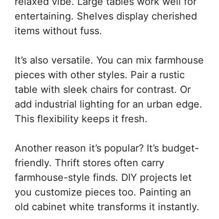
relaxed vibe. Large tables work well for
entertaining. Shelves display cherished
items without fuss.
It’s also versatile. You can mix farmhouse
pieces with other styles. Pair a rustic
table with sleek chairs for contrast. Or
add industrial lighting for an urban edge.
This flexibility keeps it fresh.
Another reason it’s popular? It’s budget-
friendly. Thrift stores often carry
farmhouse-style finds. DIY projects let
you customize pieces too. Painting an
old cabinet white transforms it instantly.