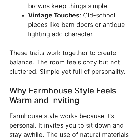
browns keep things simple.
Vintage Touches:
Old-school
pieces like barn doors or antique
lighting add character.
These traits work together to create
balance. The room feels cozy but not
cluttered. Simple yet full of personality.
Why Farmhouse Style Feels
Warm and Inviting
Farmhouse style works because it’s
personal. It invites you to sit down and
stay awhile. The use of natural materials