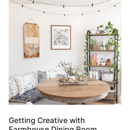
Getting Creative with
Farmhouse Dining Room