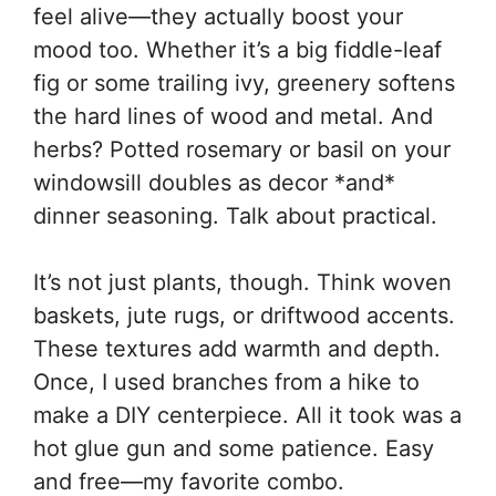
feel alive—they actually boost your
mood too. Whether it’s a big fiddle-leaf
fig or some trailing ivy, greenery softens
the hard lines of wood and metal. And
herbs? Potted rosemary or basil on your
windowsill doubles as decor *and*
dinner seasoning. Talk about practical.
It’s not just plants, though. Think woven
baskets, jute rugs, or driftwood accents.
These textures add warmth and depth.
Once, I used branches from a hike to
make a DIY centerpiece. All it took was a
hot glue gun and some patience. Easy
and free—my favorite combo.