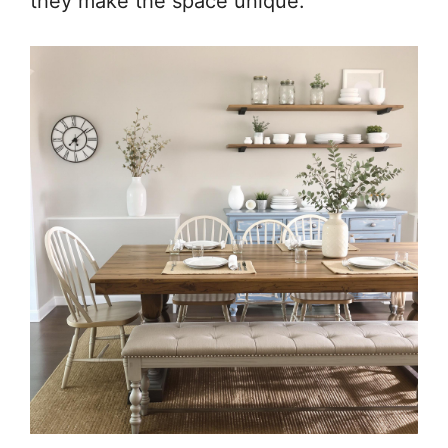
they make the space unique.