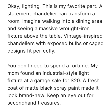
Okay, lighting. This is my favorite part. A
statement chandelier can transform a
room. Imagine walking into a dining area
and seeing a massive wrought-iron
fixture above the table. Vintage-inspired
chandeliers with exposed bulbs or caged
designs fit perfectly.
You don’t need to spend a fortune. My
mom found an industrial-style light
fixture at a garage sale for $20. A fresh
coat of matte black spray paint made it
look brand-new. Keep an eye out for
secondhand treasures.