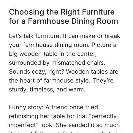
Choosing the Right Furniture
for a Farmhouse Dining Room
Let’s talk furniture. It can make or break
your farmhouse dining room. Picture a
big wooden table in the center,
surrounded by mismatched chairs.
Sounds cozy, right? Wooden tables are
the heart of farmhouse style. They’re
sturdy, timeless, and warm.
Funny story: A friend once tried
refinishing her table for that “perfectly
imperfect” look. She sanded it so much