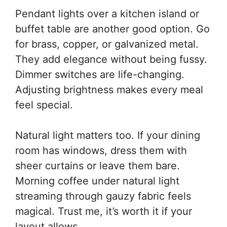
Pendant lights over a kitchen island or
buffet table are another good option. Go
for brass, copper, or galvanized metal.
They add elegance without being fussy.
Dimmer switches are life-changing.
Adjusting brightness makes every meal
feel special.
Natural light matters too. If your dining
room has windows, dress them with
sheer curtains or leave them bare.
Morning coffee under natural light
streaming through gauzy fabric feels
magical. Trust me, it’s worth it if your
layout allows.