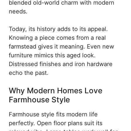
blended old-world charm with modern
needs.
Today, its history adds to its appeal.
Knowing a piece comes from a real
farmstead gives it meaning. Even new
furniture mimics this aged look.
Distressed finishes and iron hardware
echo the past.
Why Modern Homes Love
Farmhouse Style
Farmhouse style fits modern life
perfectly. Open floor plans suit its