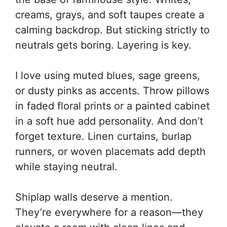
creams, grays, and soft taupes create a
calming backdrop. But sticking strictly to
neutrals gets boring. Layering is key.
I love using muted blues, sage greens,
or dusty pinks as accents. Throw pillows
in faded floral prints or a painted cabinet
in a soft hue add personality. And don’t
forget texture. Linen curtains, burlap
runners, or woven placemats add depth
while staying neutral.
Shiplap walls deserve a mention.
They’re everywhere for a reason—they