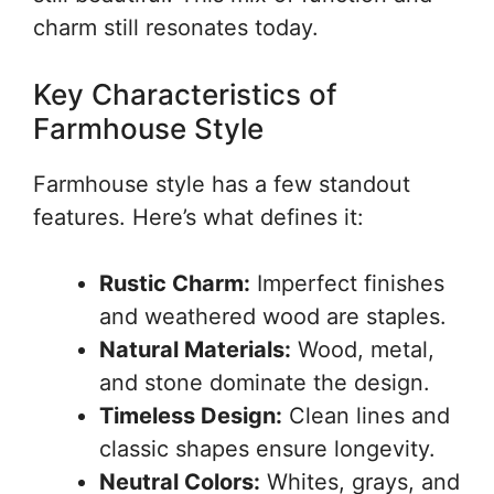
charm still resonates today.
Key Characteristics of
Farmhouse Style
Farmhouse style has a few standout
features. Here’s what defines it:
Rustic Charm:
Imperfect finishes
and weathered wood are staples.
Natural Materials:
Wood, metal,
and stone dominate the design.
Timeless Design:
Clean lines and
classic shapes ensure longevity.
Neutral Colors:
Whites, grays, and