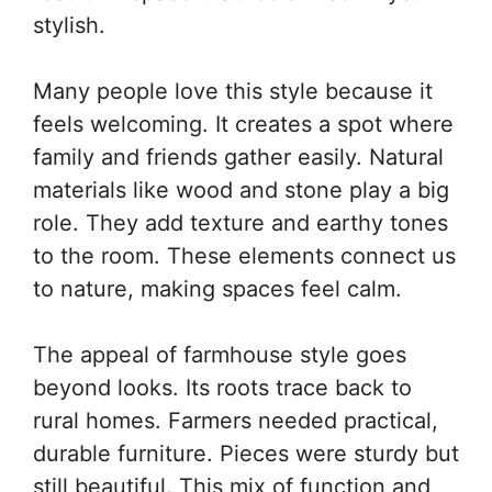
stylish.
Many people love this style because it
feels welcoming. It creates a spot where
family and friends gather easily. Natural
materials like wood and stone play a big
role. They add texture and earthy tones
to the room. These elements connect us
to nature, making spaces feel calm.
The appeal of farmhouse style goes
beyond looks. Its roots trace back to
rural homes. Farmers needed practical,
durable furniture. Pieces were sturdy but
still beautiful. This mix of function and