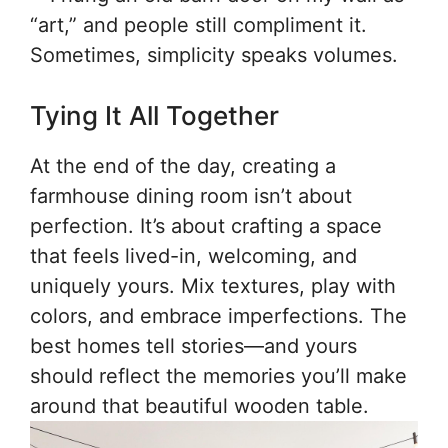
“art,” and people still compliment it.
Sometimes, simplicity speaks volumes.
Tying It All Together
At the end of the day, creating a
farmhouse dining room isn’t about
perfection. It’s about crafting a space
that feels lived-in, welcoming, and
uniquely yours. Mix textures, play with
colors, and embrace imperfections. The
best homes tell stories—and yours
should reflect the memories you’ll make
around that beautiful wooden table.