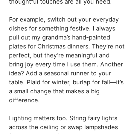
thoughtful touches are all you need.
For example, switch out your everyday
dishes for something festive. I always
pull out my grandma’s hand-painted
plates for Christmas dinners. They’re not
perfect, but they’re meaningful and
bring joy every time I use them. Another
idea? Add a seasonal runner to your
table. Plaid for winter, burlap for fall—it’s
a small change that makes a big
difference.
Lighting matters too. String fairy lights
across the ceiling or swap lampshades