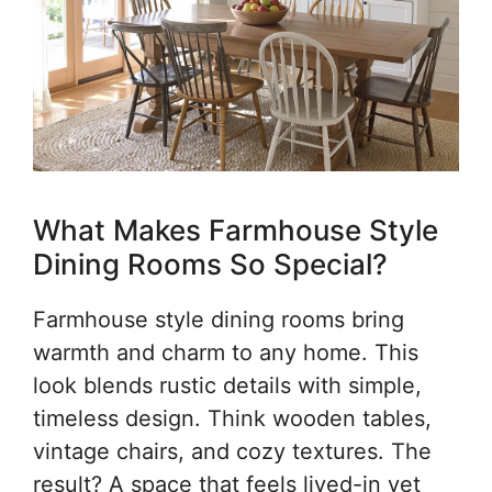
What Makes Farmhouse Style
Dining Rooms So Special?
Farmhouse style dining rooms bring
warmth and charm to any home. This
look blends rustic details with simple,
timeless design. Think wooden tables,
vintage chairs, and cozy textures. The
result? A space that feels lived-in yet