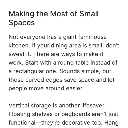
Making the Most of Small
Spaces
Not everyone has a giant farmhouse
kitchen. If your dining area is small, don’t
sweat it. There are ways to make it
work. Start with a round table instead of
a rectangular one. Sounds simple, but
those curved edges save space and let
people move around easier.
Vertical storage is another lifesaver.
Floating shelves or pegboards aren’t just
functional—they’re decorative too. Hang