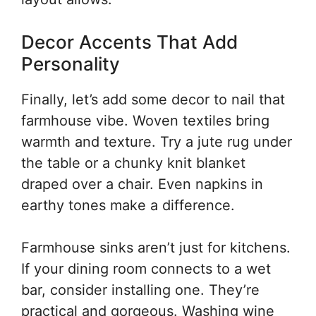
Decor Accents That Add
Personality
Finally, let’s add some decor to nail that
farmhouse vibe. Woven textiles bring
warmth and texture. Try a jute rug under
the table or a chunky knit blanket
draped over a chair. Even napkins in
earthy tones make a difference.
Farmhouse sinks aren’t just for kitchens.
If your dining room connects to a wet
bar, consider installing one. They’re
practical and gorgeous. Washing wine