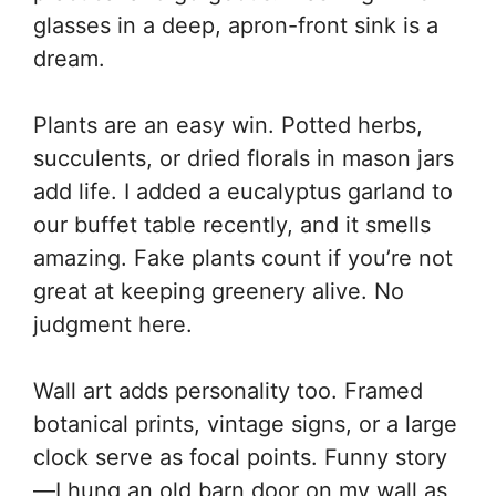
glasses in a deep, apron-front sink is a
dream.
Plants are an easy win. Potted herbs,
succulents, or dried florals in mason jars
add life. I added a eucalyptus garland to
our buffet table recently, and it smells
amazing. Fake plants count if you’re not
great at keeping greenery alive. No
judgment here.
Wall art adds personality too. Framed
botanical prints, vintage signs, or a large
clock serve as focal points. Funny story
—I hung an old barn door on my wall as