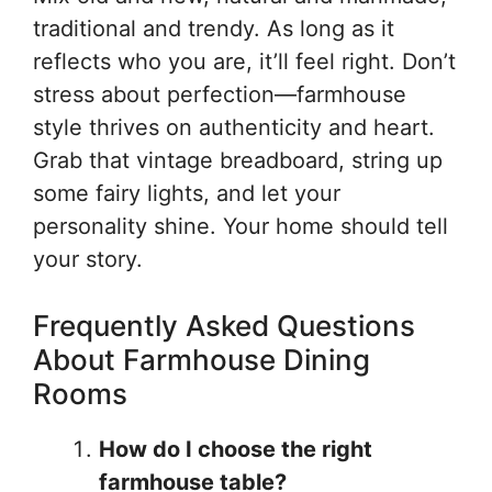
traditional and trendy. As long as it
reflects who you are, it’ll feel right. Don’t
stress about perfection—farmhouse
style thrives on authenticity and heart.
Grab that vintage breadboard, string up
some fairy lights, and let your
personality shine. Your home should tell
your story.
Frequently Asked Questions
About Farmhouse Dining
Rooms
How do I choose the right
farmhouse table?