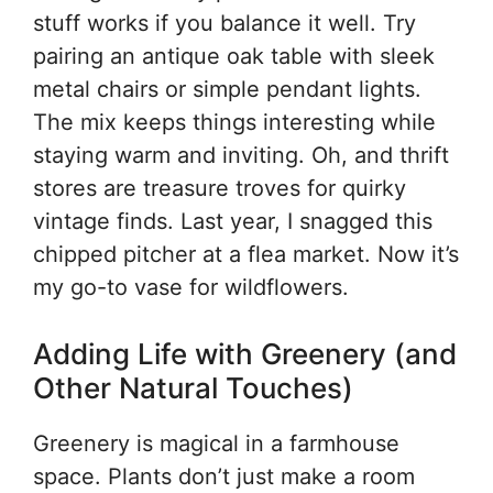
stuff works if you balance it well. Try
pairing an antique oak table with sleek
metal chairs or simple pendant lights.
The mix keeps things interesting while
staying warm and inviting. Oh, and thrift
stores are treasure troves for quirky
vintage finds. Last year, I snagged this
chipped pitcher at a flea market. Now it’s
my go-to vase for wildflowers.
Adding Life with Greenery (and
Other Natural Touches)
Greenery is magical in a farmhouse
space. Plants don’t just make a room