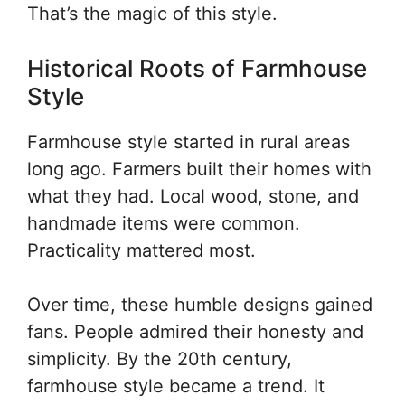
That’s the magic of this style.
Historical Roots of Farmhouse
Style
Farmhouse style started in rural areas
long ago. Farmers built their homes with
what they had. Local wood, stone, and
handmade items were common.
Practicality mattered most.
Over time, these humble designs gained
fans. People admired their honesty and
simplicity. By the 20th century,
farmhouse style became a trend. It