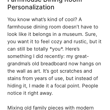
Personalization
You know what’s kind of cool? A
farmhouse dining room doesn’t have to
look like it belongs in a museum. Sure,
you want it to feel cozy and rustic, but it
can still be totally *you*. Here’s
something I did recently: my great-
grandma’s old breadboard now hangs on
the wall as art. It’s got scratches and
stains from years of use, but instead of
hiding it, I made it a focal point. People
notice it right away.
Mixing old family pieces with modern