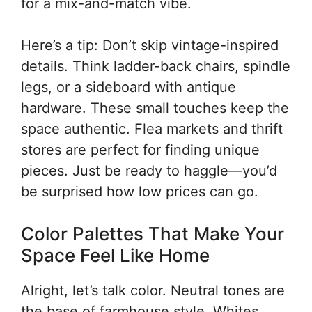
for a mix-and-match vibe.
Here’s a tip: Don’t skip vintage-inspired
details. Think ladder-back chairs, spindle
legs, or a sideboard with antique
hardware. These small touches keep the
space authentic. Flea markets and thrift
stores are perfect for finding unique
pieces. Just be ready to haggle—you’d
be surprised how low prices can go.
Color Palettes That Make Your
Space Feel Like Home
Alright, let’s talk color. Neutral tones are
the base of farmhouse style. Whites,