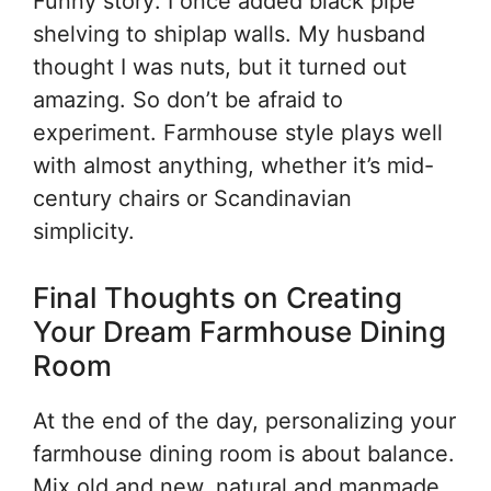
Funny story: I once added black pipe
shelving to shiplap walls. My husband
thought I was nuts, but it turned out
amazing. So don’t be afraid to
experiment. Farmhouse style plays well
with almost anything, whether it’s mid-
century chairs or Scandinavian
simplicity.
Final Thoughts on Creating
Your Dream Farmhouse Dining
Room
At the end of the day, personalizing your
farmhouse dining room is about balance.
Mix old and new, natural and manmade,