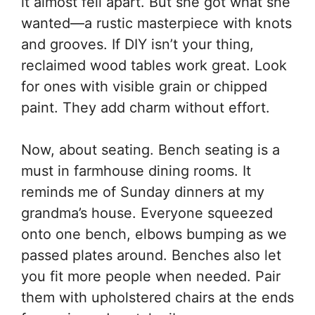
it almost fell apart. But she got what she
wanted—a rustic masterpiece with knots
and grooves. If DIY isn’t your thing,
reclaimed wood tables work great. Look
for ones with visible grain or chipped
paint. They add charm without effort.
Now, about seating. Bench seating is a
must in farmhouse dining rooms. It
reminds me of Sunday dinners at my
grandma’s house. Everyone squeezed
onto one bench, elbows bumping as we
passed plates around. Benches also let
you fit more people when needed. Pair
them with upholstered chairs at the ends