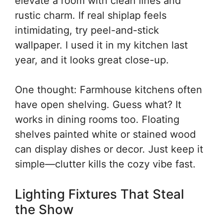
elevate a room with clean lines and
rustic charm. If real shiplap feels
intimidating, try peel-and-stick
wallpaper. I used it in my kitchen last
year, and it looks great close-up.
One thought: Farmhouse kitchens often
have open shelving. Guess what? It
works in dining rooms too. Floating
shelves painted white or stained wood
can display dishes or decor. Just keep it
simple—clutter kills the cozy vibe fast.
Lighting Fixtures That Steal
the Show