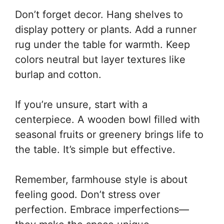
Don’t forget decor. Hang shelves to
display pottery or plants. Add a runner
rug under the table for warmth. Keep
colors neutral but layer textures like
burlap and cotton.
If you’re unsure, start with a
centerpiece. A wooden bowl filled with
seasonal fruits or greenery brings life to
the table. It’s simple but effective.
Remember, farmhouse style is about
feeling good. Don’t stress over
perfection. Embrace imperfections—