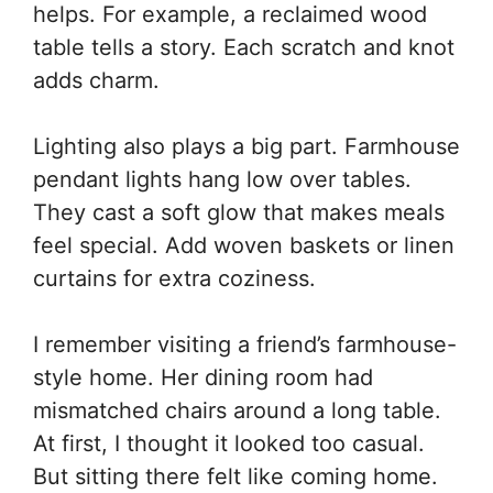
helps. For example, a reclaimed wood
table tells a story. Each scratch and knot
adds charm.
Lighting also plays a big part. Farmhouse
pendant lights hang low over tables.
They cast a soft glow that makes meals
feel special. Add woven baskets or linen
curtains for extra coziness.
I remember visiting a friend’s farmhouse-
style home. Her dining room had
mismatched chairs around a long table.
At first, I thought it looked too casual.
But sitting there felt like coming home.