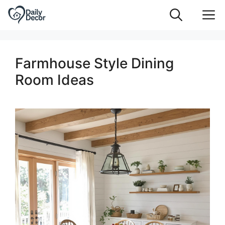
Skip
M
to
content
Farmhouse Style Dining
Room Ideas