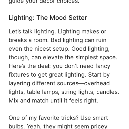
guide your decor choices.
Lighting: The Mood Setter
Let’s talk lighting. Lighting makes or
breaks a room. Bad lighting can ruin
even the nicest setup. Good lighting,
though, can elevate the simplest space.
Here’s the deal: you don’t need fancy
fixtures to get great lighting. Start by
layering different sources—overhead
lights, table lamps, string lights, candles.
Mix and match until it feels right.
One of my favorite tricks? Use smart
bulbs. Yeah, they might seem pricey