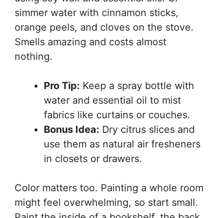
simmer water with cinnamon sticks,
orange peels, and cloves on the stove.
Smells amazing and costs almost
nothing.
Pro Tip:
Keep a spray bottle with
water and essential oil to mist
fabrics like curtains or couches.
Bonus Idea:
Dry citrus slices and
use them as natural air fresheners
in closets or drawers.
Color matters too. Painting a whole room
might feel overwhelming, so start small.
Paint the inside of a bookshelf, the back