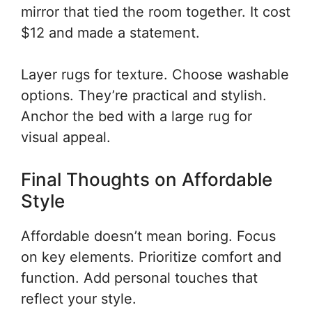
mirror that tied the room together. It cost
$12 and made a statement.
Layer rugs for texture. Choose washable
options. They’re practical and stylish.
Anchor the bed with a large rug for
visual appeal.
Final Thoughts on Affordable
Style
Affordable doesn’t mean boring. Focus
on key elements. Prioritize comfort and
function. Add personal touches that
reflect your style.