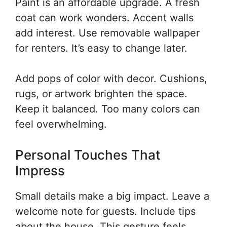
Paint is an affordable upgrade. A fresh
coat can work wonders. Accent walls
add interest. Use removable wallpaper
for renters. It’s easy to change later.
Add pops of color with decor. Cushions,
rugs, or artwork brighten the space.
Keep it balanced. Too many colors can
feel overwhelming.
Personal Touches That
Impress
Small details make a big impact. Leave a
welcome note for guests. Include tips
about the house. This gesture feels