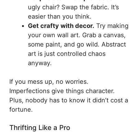
ugly chair? Swap the fabric. It’s
easier than you think.
Get crafty with decor.
Try making
your own wall art. Grab a canvas,
some paint, and go wild. Abstract
art is just controlled chaos
anyway.
If you mess up, no worries.
Imperfections give things character.
Plus, nobody has to know it didn’t cost a
fortune.
Thrifting Like a Pro