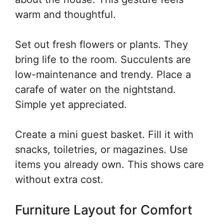
warm and thoughtful.
Set out fresh flowers or plants. They
bring life to the room. Succulents are
low-maintenance and trendy. Place a
carafe of water on the nightstand.
Simple yet appreciated.
Create a mini guest basket. Fill it with
snacks, toiletries, or magazines. Use
items you already own. This shows care
without extra cost.
Furniture Layout for Comfort