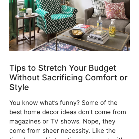
Tips to Stretch Your Budget
Without Sacrificing Comfort or
Style
You know what’s funny? Some of the
best home decor ideas don’t come from
magazines or TV shows. Nope, they
come from sheer necessity. Like the