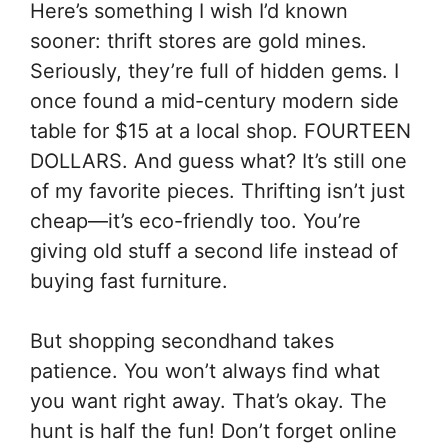
Here’s something I wish I’d known
sooner: thrift stores are gold mines.
Seriously, they’re full of hidden gems. I
once found a mid-century modern side
table for $15 at a local shop. FOURTEEN
DOLLARS. And guess what? It’s still one
of my favorite pieces. Thrifting isn’t just
cheap—it’s eco-friendly too. You’re
giving old stuff a second life instead of
buying fast furniture.
But shopping secondhand takes
patience. You won’t always find what
you want right away. That’s okay. The
hunt is half the fun! Don’t forget online