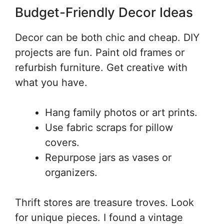
Budget-Friendly Decor Ideas
Decor can be both chic and cheap. DIY
projects are fun. Paint old frames or
refurbish furniture. Get creative with
what you have.
Hang family photos or art prints.
Use fabric scraps for pillow
covers.
Repurpose jars as vases or
organizers.
Thrift stores are treasure troves. Look
for unique pieces. I found a vintage