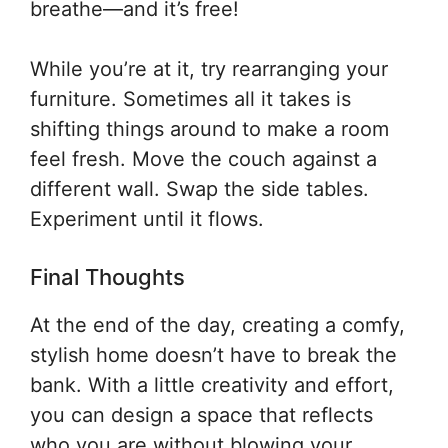
breathe—and it’s free!
While you’re at it, try rearranging your
furniture. Sometimes all it takes is
shifting things around to make a room
feel fresh. Move the couch against a
different wall. Swap the side tables.
Experiment until it flows.
Final Thoughts
At the end of the day, creating a comfy,
stylish home doesn’t have to break the
bank. With a little creativity and effort,
you can design a space that reflects
who you are without blowing your