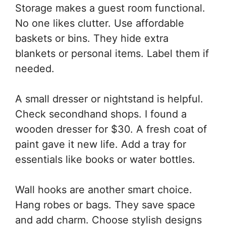
Storage makes a guest room functional.
No one likes clutter. Use affordable
baskets or bins. They hide extra
blankets or personal items. Label them if
needed.
A small dresser or nightstand is helpful.
Check secondhand shops. I found a
wooden dresser for $30. A fresh coat of
paint gave it new life. Add a tray for
essentials like books or water bottles.
Wall hooks are another smart choice.
Hang robes or bags. They save space
and add charm. Choose stylish designs