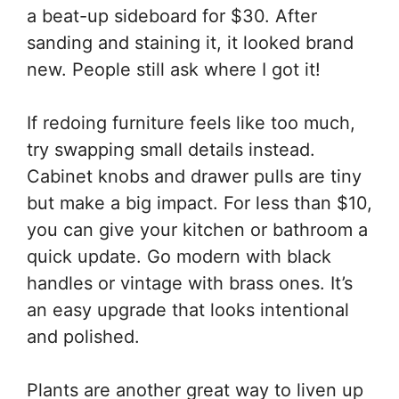
a beat-up sideboard for $30. After
sanding and staining it, it looked brand
new. People still ask where I got it!
If redoing furniture feels like too much,
try swapping small details instead.
Cabinet knobs and drawer pulls are tiny
but make a big impact. For less than $10,
you can give your kitchen or bathroom a
quick update. Go modern with black
handles or vintage with brass ones. It’s
an easy upgrade that looks intentional
and polished.
Plants are another great way to liven up