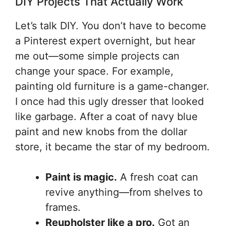
DIY Projects That Actually Work
Let’s talk DIY. You don’t have to become
a Pinterest expert overnight, but hear
me out—some simple projects can
change your space. For example,
painting old furniture is a game-changer.
I once had this ugly dresser that looked
like garbage. After a coat of navy blue
paint and new knobs from the dollar
store, it became the star of my bedroom.
Paint is magic.
A fresh coat can
revive anything—from shelves to
frames.
Reupholster like a pro.
Got an