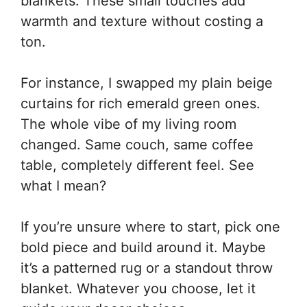
blankets. These small touches add
warmth and texture without costing a
ton.
For instance, I swapped my plain beige
curtains for rich emerald green ones.
The whole vibe of my living room
changed. Same couch, same coffee
table, completely different feel. See
what I mean?
If you’re unsure where to start, pick one
bold piece and build around it. Maybe
it’s a patterned rug or a standout throw
blanket. Whatever you choose, let it