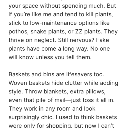
your space without spending much. But
if you’re like me and tend to kill plants,
stick to low-maintenance options like
pothos, snake plants, or ZZ plants. They
thrive on neglect. Still nervous? Fake
plants have come a long way. No one
will know unless you tell them.
Baskets and bins are lifesavers too.
Woven baskets hide clutter while adding
style. Throw blankets, extra pillows,
even that pile of mail—just toss it all in.
They work in any room and look
surprisingly chic. I used to think baskets
were only for shopping, but now I can’t