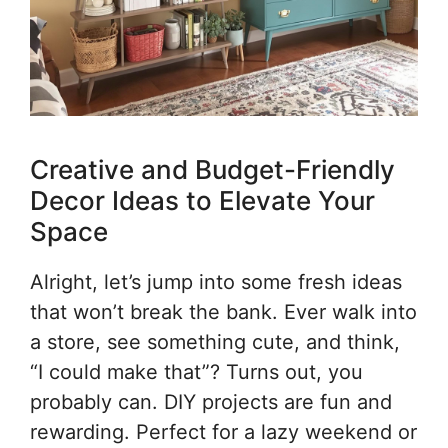
Creative and Budget-Friendly
Decor Ideas to Elevate Your
Space
Alright, let’s jump into some fresh ideas
that won’t break the bank. Ever walk into
a store, see something cute, and think,
“I could make that”? Turns out, you
probably can. DIY projects are fun and
rewarding. Perfect for a lazy weekend or