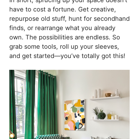
In short, sprucing up your space doesn’t
have to cost a fortune. Get creative,
repurpose old stuff, hunt for secondhand
finds, or rearrange what you already
own. The possibilities are endless. So
grab some tools, roll up your sleeves,
and get started—you’ve totally got this!