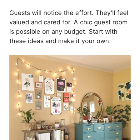
Guests will notice the effort. They’ll feel
valued and cared for. A chic guest room
is possible on any budget. Start with
these ideas and make it your own.