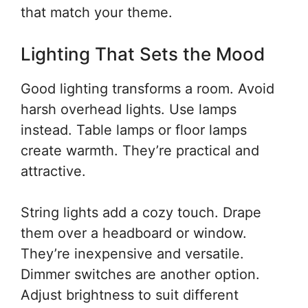
that match your theme.
Lighting That Sets the Mood
Good lighting transforms a room. Avoid
harsh overhead lights. Use lamps
instead. Table lamps or floor lamps
create warmth. They’re practical and
attractive.
String lights add a cozy touch. Drape
them over a headboard or window.
They’re inexpensive and versatile.
Dimmer switches are another option.
Adjust brightness to suit different