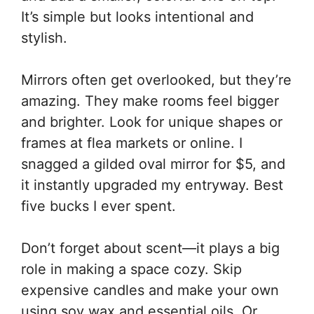
It’s simple but looks intentional and
stylish.
Mirrors often get overlooked, but they’re
amazing. They make rooms feel bigger
and brighter. Look for unique shapes or
frames at flea markets or online. I
snagged a gilded oval mirror for $5, and
it instantly upgraded my entryway. Best
five bucks I ever spent.
Don’t forget about scent—it plays a big
role in making a space cozy. Skip
expensive candles and make your own
using soy wax and essential oils. Or