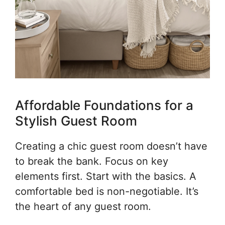
Affordable Foundations for a
Stylish Guest Room
Creating a chic guest room doesn’t have
to break the bank. Focus on key
elements first. Start with the basics. A
comfortable bed is non-negotiable. It’s
the heart of any guest room.