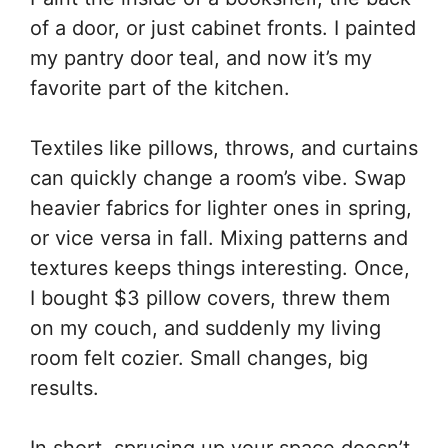
of a door, or just cabinet fronts. I painted
my pantry door teal, and now it’s my
favorite part of the kitchen.
Textiles like pillows, throws, and curtains
can quickly change a room’s vibe. Swap
heavier fabrics for lighter ones in spring,
or vice versa in fall. Mixing patterns and
textures keeps things interesting. Once,
I bought $3 pillow covers, threw them
on my couch, and suddenly my living
room felt cozier. Small changes, big
results.