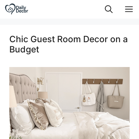
Skip
M
to
content
Chic Guest Room Decor on a
Budget