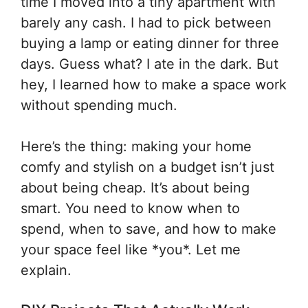
time I moved into a tiny apartment with
barely any cash. I had to pick between
buying a lamp or eating dinner for three
days. Guess what? I ate in the dark. But
hey, I learned how to make a space work
without spending much.
Here’s the thing: making your home
comfy and stylish on a budget isn’t just
about being cheap. It’s about being
smart. You need to know when to
spend, when to save, and how to make
your space feel like *you*. Let me
explain.