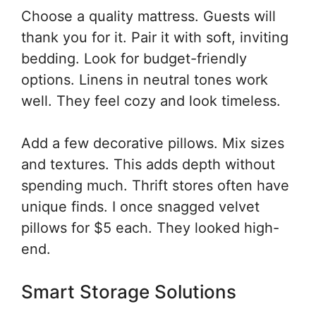
Choose a quality mattress. Guests will
thank you for it. Pair it with soft, inviting
bedding. Look for budget-friendly
options. Linens in neutral tones work
well. They feel cozy and look timeless.
Add a few decorative pillows. Mix sizes
and textures. This adds depth without
spending much. Thrift stores often have
unique finds. I once snagged velvet
pillows for $5 each. They looked high-
end.
Smart Storage Solutions