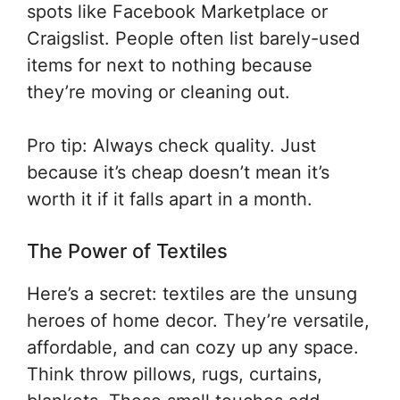
spots like Facebook Marketplace or
Craigslist. People often list barely-used
items for next to nothing because
they’re moving or cleaning out.
Pro tip: Always check quality. Just
because it’s cheap doesn’t mean it’s
worth it if it falls apart in a month.
The Power of Textiles
Here’s a secret: textiles are the unsung
heroes of home decor. They’re versatile,
affordable, and can cozy up any space.
Think throw pillows, rugs, curtains,