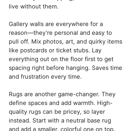
live without them.
Gallery walls are everywhere for a
reason—they’re personal and easy to
pull off. Mix photos, art, and quirky items
like postcards or ticket stubs. Lay
everything out on the floor first to get
spacing right before hanging. Saves time
and frustration every time.
Rugs are another game-changer. They
define spaces and add warmth. High-
quality rugs can be pricey, so layer
instead. Start with a neutral base rug
and add a smaller, colorful one on top.