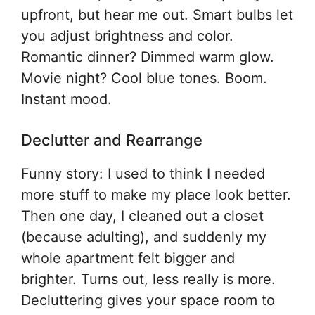
upfront, but hear me out. Smart bulbs let
you adjust brightness and color.
Romantic dinner? Dimmed warm glow.
Movie night? Cool blue tones. Boom.
Instant mood.
Declutter and Rearrange
Funny story: I used to think I needed
more stuff to make my place look better.
Then one day, I cleaned out a closet
(because adulting), and suddenly my
whole apartment felt bigger and
brighter. Turns out, less really is more.
Decluttering gives your space room to