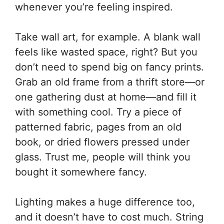
whenever you’re feeling inspired.
Take wall art, for example. A blank wall
feels like wasted space, right? But you
don’t need to spend big on fancy prints.
Grab an old frame from a thrift store—or
one gathering dust at home—and fill it
with something cool. Try a piece of
patterned fabric, pages from an old
book, or dried flowers pressed under
glass. Trust me, people will think you
bought it somewhere fancy.
Lighting makes a huge difference too,
and it doesn’t have to cost much. String