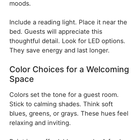
moods.
Include a reading light. Place it near the
bed. Guests will appreciate this
thoughtful detail. Look for LED options.
They save energy and last longer.
Color Choices for a Welcoming
Space
Colors set the tone for a guest room.
Stick to calming shades. Think soft
blues, greens, or grays. These hues feel
relaxing and inviting.