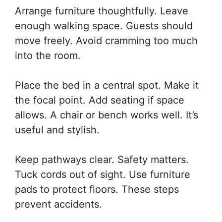
Arrange furniture thoughtfully. Leave
enough walking space. Guests should
move freely. Avoid cramming too much
into the room.
Place the bed in a central spot. Make it
the focal point. Add seating if space
allows. A chair or bench works well. It’s
useful and stylish.
Keep pathways clear. Safety matters.
Tuck cords out of sight. Use furniture
pads to protect floors. These steps
prevent accidents.