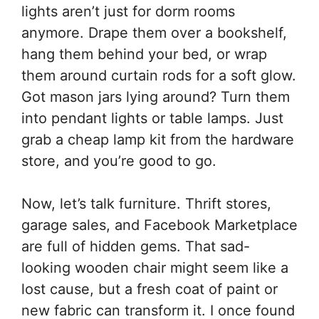
lights aren’t just for dorm rooms
anymore. Drape them over a bookshelf,
hang them behind your bed, or wrap
them around curtain rods for a soft glow.
Got mason jars lying around? Turn them
into pendant lights or table lamps. Just
grab a cheap lamp kit from the hardware
store, and you’re good to go.
Now, let’s talk furniture. Thrift stores,
garage sales, and Facebook Marketplace
are full of hidden gems. That sad-
looking wooden chair might seem like a
lost cause, but a fresh coat of paint or
new fabric can transform it. I once found